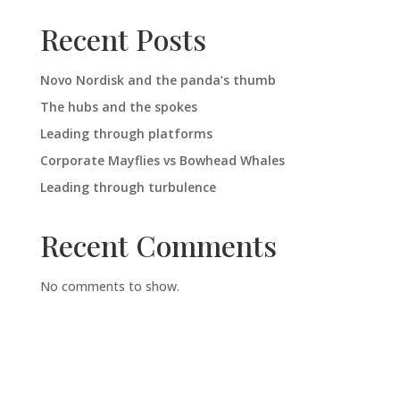
Recent Posts
Novo Nordisk and the panda’s thumb
The hubs and the spokes
Leading through platforms
Corporate Mayflies vs Bowhead Whales
Leading through turbulence
Recent Comments
No comments to show.