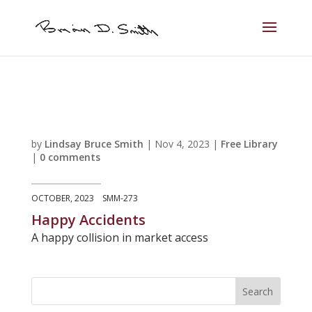
by
Lindsay Bruce Smith
|
Nov 4, 2023
|
Free Library
|
0 comments
OCTOBER, 2023 SMM-273
Happy Accidents
A happy collision in market access
Search