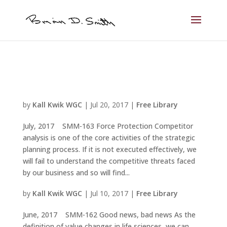
by
Kall Kwik WGC
|
Jul 20, 2017
|
Free Library
July, 2017 SMM-163 Force Protection Competitor
analysis is one of the core activities of the strategic
planning process. If it is not executed effectively, we
will fail to understand the competitive threats faced
by our business and so will find...
by
Kall Kwik WGC
|
Jul 10, 2017
|
Free Library
June, 2017 SMM-162 Good news, bad news As the
definition of value changes in life sciences, we can