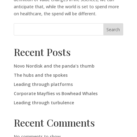
anticipate that, while the world is set to spend more
on healthcare, the spend will be different.
Search
Recent Posts
Novo Nordisk and the panda’s thumb
The hubs and the spokes
Leading through platforms
Corporate Mayflies vs Bowhead Whales
Leading through turbulence
Recent Comments
No comments to show.