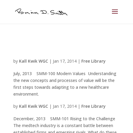
by
Kall Kwik WGC
|
Jan 17, 2014
|
Free Library
July, 2013 SMM-100 Modern Values Understanding
the new concepts and processes of value will be the
first steps towards adapting to a new healthcare
environment.
by
Kall Kwik WGC
|
Jan 17, 2014
|
Free Library
December, 2013 SMM-101 Rising to the Challenge
The medtech industry is a constant battle between
established firms and emerging rivals. What do these