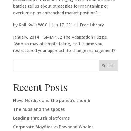
battles tell us about strategies for maintaining or
overturning an entrenched market position?...
by
Kall Kwik WGC
|
Jan 17, 2014
|
Free Library
January, 2014 SMM-102 The Adaptation Puzzle
With so may attempts failing, isn’t it time you
restructured your approach to change management?
Search
Recent Posts
Novo Nordisk and the panda’s thumb
The hubs and the spokes
Leading through platforms
Corporate Mayflies vs Bowhead Whales