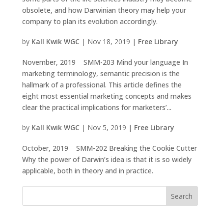
obsolete, and how Darwinian theory may help your
company to plan its evolution accordingly.
by
Kall Kwik WGC
|
Nov 18, 2019
|
Free Library
November, 2019 SMM-203 Mind your language In
marketing terminology, semantic precision is the
hallmark of a professional. This article defines the
eight most essential marketing concepts and makes
clear the practical implications for marketers’...
by
Kall Kwik WGC
|
Nov 5, 2019
|
Free Library
October, 2019 SMM-202 Breaking the Cookie Cutter
Why the power of Darwin’s idea is that it is so widely
applicable, both in theory and in practice.
Search