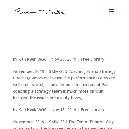
by
Kall Kwik WGC
|
Nov 27, 2019
|
Free Library
November, 2019 SMM-205 Coaching Brand Strategy
Coaching works well when the performance issues are
well understood, clearly defined, and individual. But
coaching a strategy team is much more difficult
because the issues are usually fuzzy,...
by
Kall Kwik WGC
|
Nov 18, 2019
|
Free Library
November, 2019 SMM-204 The End of Pharma Why
some parts of the life sciences industry may become