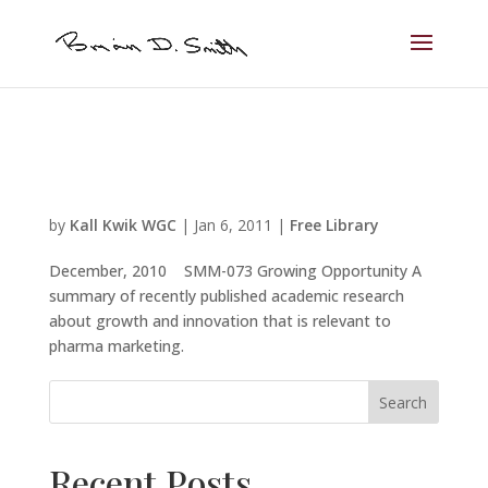
by
Kall Kwik WGC
|
Jan 6, 2011
|
Free Library
December, 2010 SMM-073 Growing Opportunity A
summary of recently published academic research
about growth and innovation that is relevant to
pharma marketing.
Search
Recent Posts