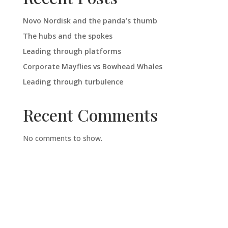
Novo Nordisk and the panda’s thumb
The hubs and the spokes
Leading through platforms
Corporate Mayflies vs Bowhead Whales
Leading through turbulence
Recent Comments
No comments to show.