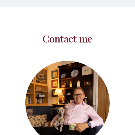
Contact me