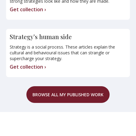
strong strategies look like and how they are made.
Get collection ›
Strategy’s human side
Strategy is a social process. These articles explain the
cultural and behavioural issues that can strangle or
supercharge your strategy.
Get collection ›
BROWSE ALL MY PUBLISHED WORK