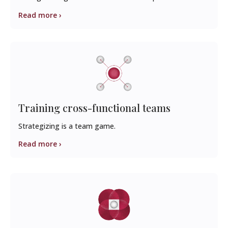
Read more ›
Training cross-functional teams
Strategizing is a team game.
Read more ›