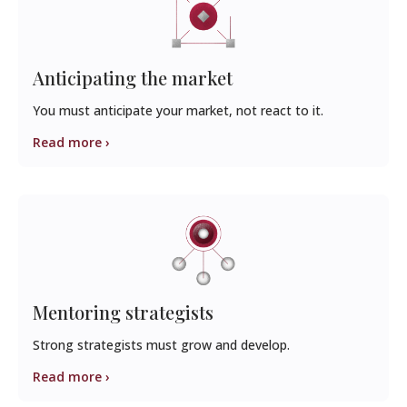
Anticipating the market
You must anticipate your market, not react to it.
Read more ›
Mentoring strategists
Strong strategists must grow and develop.
Read more ›