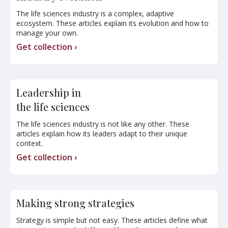
The life sciences industry is a complex, adaptive
ecosystem. These articles explain its evolution and how to
manage your own.
Get collection ›
Leadership in
the life sciences
The life sciences industry is not like any other. These
articles explain how its leaders adapt to their unique
context.
Get collection ›
Making strong strategies
Strategy is simple but not easy. These articles define what