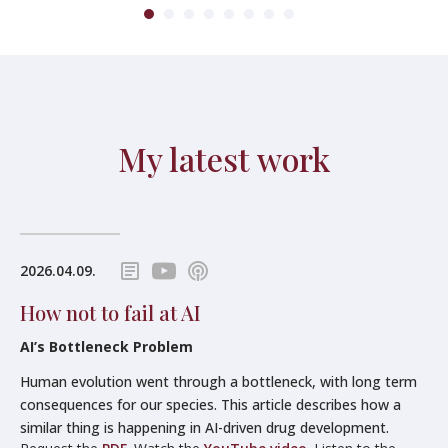
My latest work
2026.04.09.
How not to fail at AI
AI’s Bottleneck Problem
Human evolution went through a bottleneck, with long term
consequences for our species. This article describes how a
similar thing is happening in AI-driven drug development.