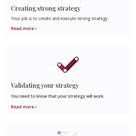
Creating strong strategy
Your job is to create and execute strong strategy.
Read more ›
Validating your strategy
You need to know that your strategy will work.
Read more ›