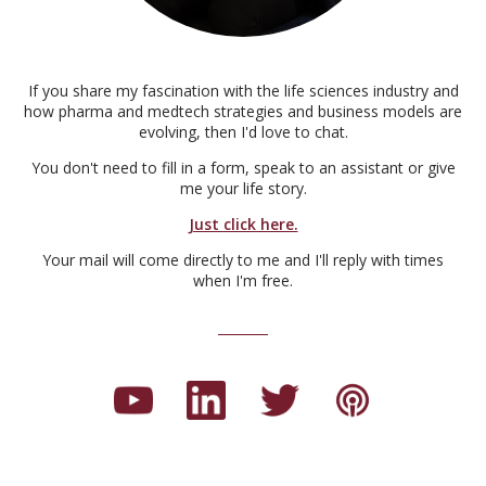
If you share my fascination with the life sciences industry and
how pharma and medtech strategies and business models are
evolving, then I'd love to chat.
You don't need to fill in a form, speak to an assistant or give
me your life story.
Just click here.
Your mail will come directly to me and I'll reply with times
when I'm free.