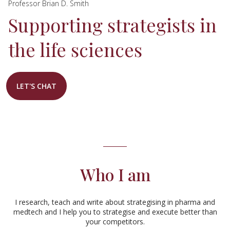
Professor Brian D. Smith
Supporting strategists in
the life sciences
LET'S CHAT
Who I am
I research, teach and write about strategising in pharma and
medtech and I help you to strategise and execute better than
your competitors.