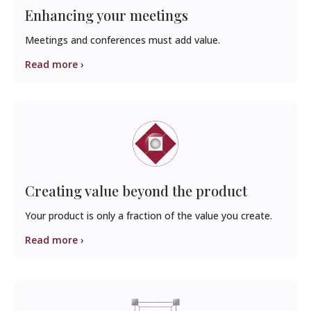
Enhancing your meetings
Meetings and conferences must add value.
Read more ›
Creating value beyond the product
Your product is only a fraction of the value you create.
Read more ›