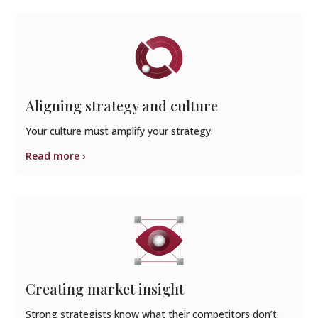
Aligning strategy and culture
Your culture must amplify your strategy.
Read more ›
Creating market insight
Strong strategists know what their competitors don’t.