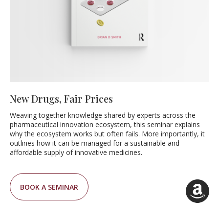
New Drugs, Fair Prices
Weaving together knowledge shared by experts across the
pharmaceutical innovation ecosystem, this seminar explains
why the ecosystem works but often fails. More importantly, it
outlines how it can be managed for a sustainable and
affordable supply of innovative medicines.
BOOK A SEMINAR