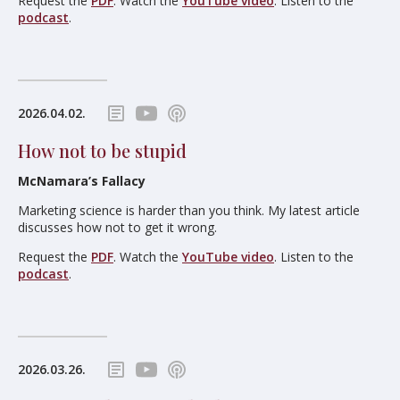
Request the
PDF
. Watch the
YouTube video
. Listen to the
podcast
.
2026.04.02.
How not to be stupid
McNamara’s Fallacy
Marketing science is harder than you think. My latest article
discusses how not to get it wrong.
Request the
PDF
. Watch the
YouTube video
. Listen to the
podcast
.
2026.03.26.