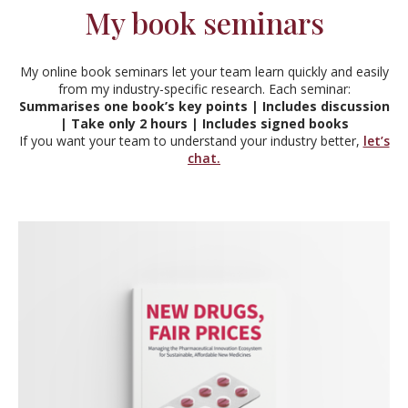
My book seminars
My online book seminars let your team learn quickly and easily
from my industry-specific research. Each seminar:
Summarises one book’s key points | Includes discussion
| Take only 2 hours | Includes signed books
If you want your team to understand your industry better,
let’s
chat.