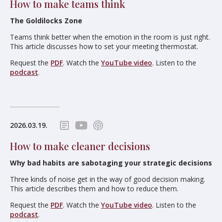
How to make teams think
The Goldilocks Zone
Teams think better when the emotion in the room is just right.
This article discusses how to set your meeting thermostat.
Request the
PDF
. Watch the
YouTube video
. Listen to the
podcast
.
2026.03.19.
How to make cleaner decisions
Why bad habits are sabotaging your strategic decisions
Three kinds of noise get in the way of good decision making.
This article describes them and how to reduce them.
Request the
PDF
. Watch the
YouTube video
. Listen to the
podcast
.