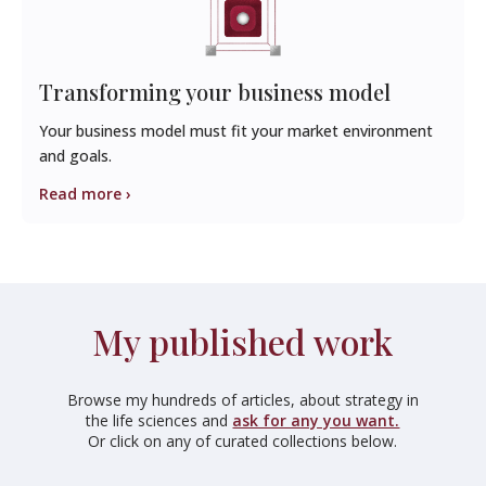
Transforming your business model
Your business model must fit your market environment
and goals.
Read more ›
My published work
Browse my hundreds of articles, about strategy in
the life sciences and
ask for any you want.
Or click on any of curated collections below.