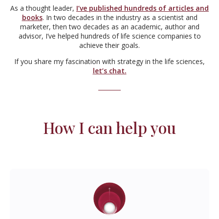
As a thought leader,
I’ve published hundreds of articles and
books
. In two decades in the industry as a scientist and
marketer, then two decades as an academic, author and
advisor, I’ve helped hundreds of life science companies to
achieve their goals.
If you share my fascination with strategy in the life sciences,
let’s chat.
How I can help you