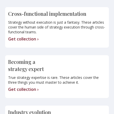
Cross-functional implementation
Strategy without execution is just a fantasy. These articles
cover the human side of strategy execution through cross-
functional teams.
Get collection ›
Becoming a
strategy expert
True strategy expertise is rare. These articles cover the
three things you must master to achieve it.
Get collection ›
Industry evolution