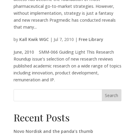
pharmaceutical go-to-market strategies. However,
without implementation, strategy is just a fantasy
and new research Pragmedic has conducted reveals
that many...
by
Kall Kwik WGC
|
Jul 7, 2010
|
Free Library
June, 2010 SMM-066 Guiding Light This Research
Roundup issue’s selection of new research reviews
published academic research on a wide range of topics
including innovation, product development,
remuneration and IP.
Search
Recent Posts
Novo Nordisk and the panda’s thumb