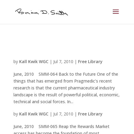
by
Kall Kwik WGC
|
Jul 7, 2010
|
Free Library
June, 2010 SMM-064 Back to the Future One of the
things that has emerged from Pragmedic’s recent
research is that the current pharmaceutical industry
landscape is the result of powerful political, economic,
technical and social forces. In...
by
Kall Kwik WGC
|
Jul 7, 2010
|
Free Library
June, 2010 SMM-065 Reap the Rewards Market
access has become the foundation of most