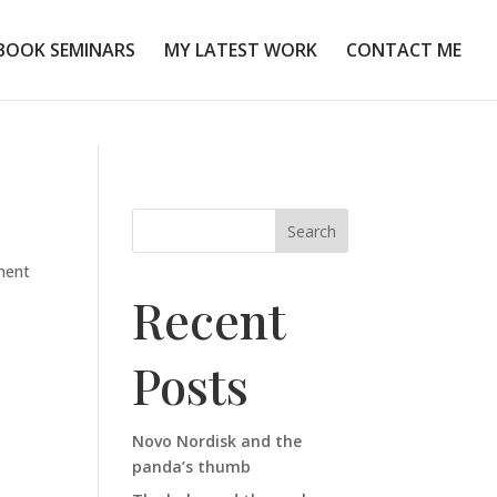
BOOK SEMINARS
MY LATEST WORK
CONTACT ME
Search
ment
Recent
Posts
Novo Nordisk and the
panda’s thumb