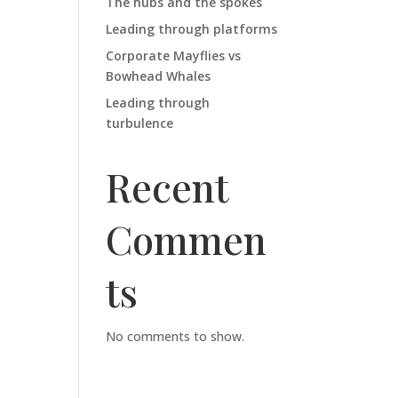
The hubs and the spokes
Leading through platforms
Corporate Mayflies vs
Bowhead Whales
Leading through
turbulence
Recent
Commen
ts
No comments to show.