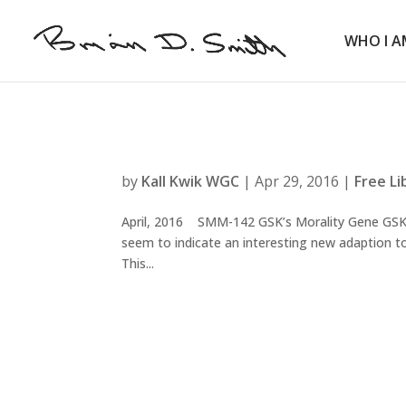
WHO I A
by
Kall Kwik WGC
|
Apr 29, 2016
|
Free Li
April, 2016 SMM-142 GSK’s Morality Gene GSK’s
seem to indicate an interesting new adaption to 
This...