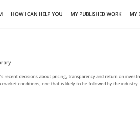
M
HOW I CAN HELP YOU
MY PUBLISHED WORK
MY 
brary
 recent decisions about pricing, transparency and return on invest
market conditions, one that is likely to be followed by the industry.