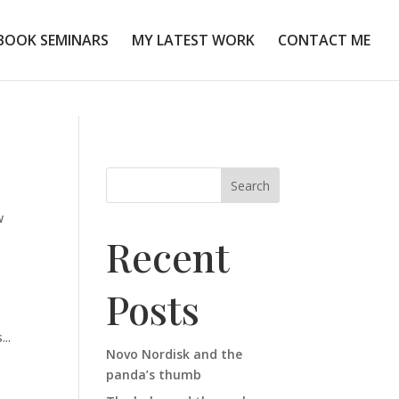
BOOK SEMINARS
MY LATEST WORK
CONTACT ME
Search
w
Recent
Posts
...
Novo Nordisk and the
panda’s thumb