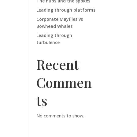
The hubs and the spokes
Leading through platforms
Corporate Mayflies vs
Bowhead Whales
Leading through
turbulence
Recent
Commen
ts
No comments to show.