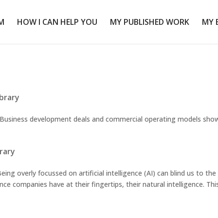
M
HOW I CAN HELP YOU
MY PUBLISHED WORK
MY 
ibrary
siness development deals and commercial operating models sho
brary
g overly focussed on artificial intelligence (AI) can blind us to the
nce companies have at their fingertips, their natural intelligence. This