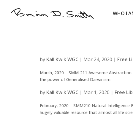
WHO I A
by
Kall Kwik WGC
|
Mar 24, 2020
|
Free L
March, 2020 SMM-211 Awesome Abstraction Bu
the power of Generalised Darwinism
by
Kall Kwik WGC
|
Mar 1, 2020
|
Free Li
February, 2020 SMM210 Natural Intelligence Bein
hugely valuable resource that almost all life scie