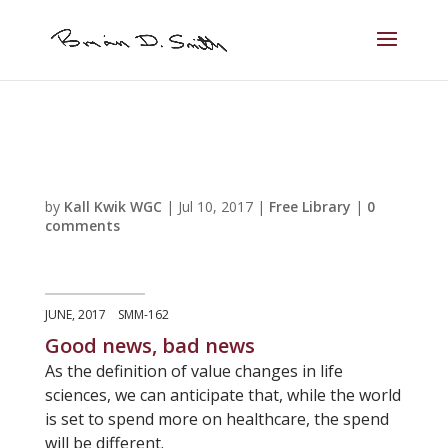
by
Kall Kwik WGC
|
Jul 10, 2017
|
Free Library
|
0
comments
JUNE, 2017 SMM-162
Good news, bad news
As the definition of value changes in life
sciences, we can anticipate that, while the world
is set to spend more on healthcare, the spend
will be different.