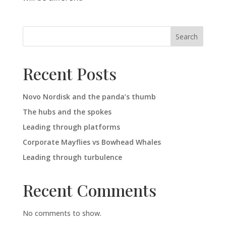
Search
Recent Posts
Novo Nordisk and the panda’s thumb
The hubs and the spokes
Leading through platforms
Corporate Mayflies vs Bowhead Whales
Leading through turbulence
Recent Comments
No comments to show.