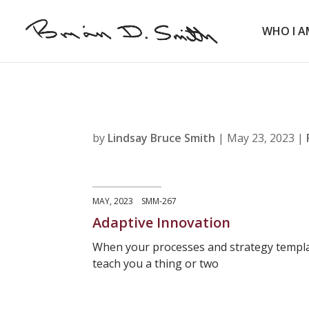
WHO I A
by
Lindsay Bruce Smith
|
May 23, 2023
|
MAY, 2023 SMM-267
Adaptive Innovation
When your processes and strategy templa
teach you a thing or two