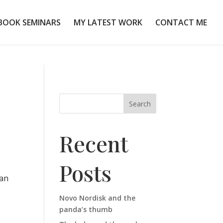
BOOK SEMINARS
MY LATEST WORK
CONTACT ME
Search
Recent
Posts
can
Novo Nordisk and the
panda’s thumb