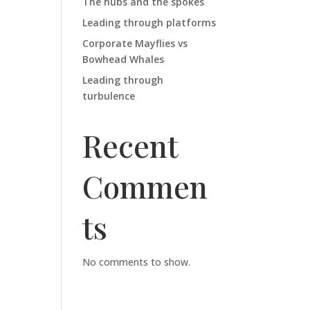
The hubs and the spokes
Leading through platforms
Corporate Mayflies vs
Bowhead Whales
Leading through
turbulence
Recent
Commen
ts
No comments to show.