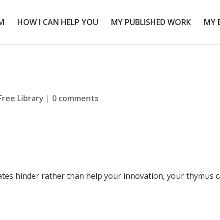
M
HOW I CAN HELP YOU
MY PUBLISHED WORK
MY 
Free Library
|
0 comments
tes hinder rather than help your innovation, your thymus 