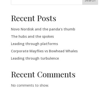
Search
Recent Posts
Novo Nordisk and the panda’s thumb
The hubs and the spokes
Leading through platforms
Corporate Mayflies vs Bowhead Whales
Leading through turbulence
Recent Comments
No comments to show.