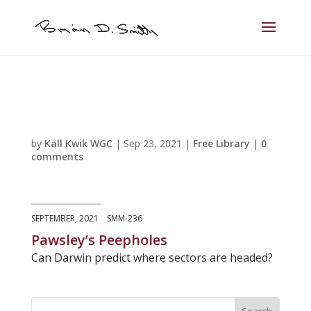
by
Kall Kwik WGC
|
Sep 23, 2021
|
Free Library
|
0
comments
SEPTEMBER, 2021 SMM-236
Pawsley’s Peepholes
Can Darwin predict where sectors are headed?