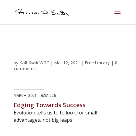
by
Kall Kwik WGC
|
Mar 12, 2021
|
Free Library
|
0
comments
MARCH, 2021 SMM-226
Edging Towards Success
Evolution tells us to to look for small
advantages, not big leaps