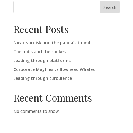
Search
Recent Posts
Novo Nordisk and the panda’s thumb
The hubs and the spokes
Leading through platforms
Corporate Mayflies vs Bowhead Whales
Leading through turbulence
Recent Comments
No comments to show.