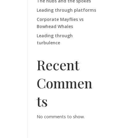
The hubs and the spokes
Leading through platforms
Corporate Mayflies vs
Bowhead Whales
Leading through
turbulence
Recent
Commen
ts
No comments to show.