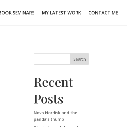
BOOK SEMINARS
MY LATEST WORK
CONTACT ME
Search
Recent
Posts
Novo Nordisk and the
panda’s thumb