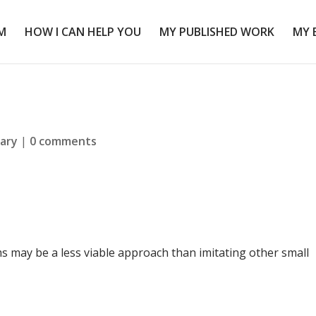
M
HOW I CAN HELP YOU
MY PUBLISHED WORK
MY 
rary
|
0 comments
rms may be a less viable approach than imitating other small