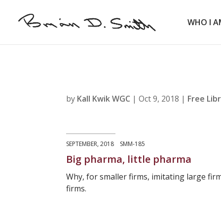
WHO I A
by
Kall Kwik WGC
|
Oct 9, 2018
|
Free Lib
SEPTEMBER, 2018 SMM-185
Big pharma, little pharma
Why, for smaller firms, imitating large fi
firms.