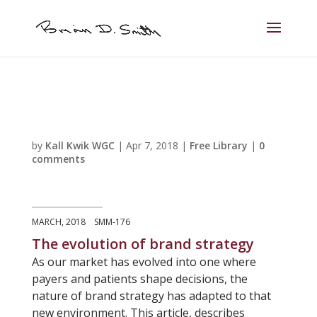
by
Kall Kwik WGC
|
Apr 7, 2018
|
Free Library
|
0
comments
MARCH, 2018 SMM-176
The evolution of brand strategy
As our market has evolved into one where
payers and patients shape decisions, the
nature of brand strategy has adapted to that
new environment. This article, describes