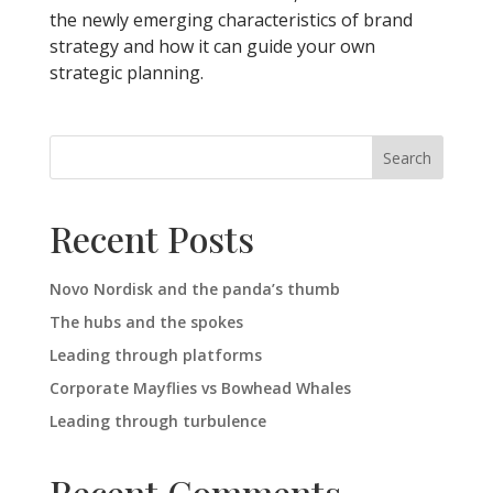
the newly emerging characteristics of brand
strategy and how it can guide your own
strategic planning.
Search
Recent Posts
Novo Nordisk and the panda’s thumb
The hubs and the spokes
Leading through platforms
Corporate Mayflies vs Bowhead Whales
Leading through turbulence
Recent Comments