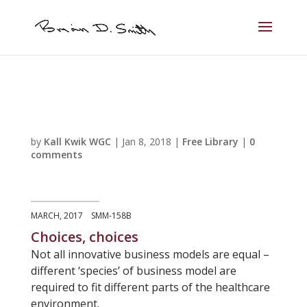
by
Kall Kwik WGC
|
Jan 8, 2018
|
Free Library
|
0
comments
MARCH, 2017 SMM-158B
Choices, choices
Not all innovative business models are equal –
different ‘species’ of business model are
required to fit different parts of the healthcare
environment.