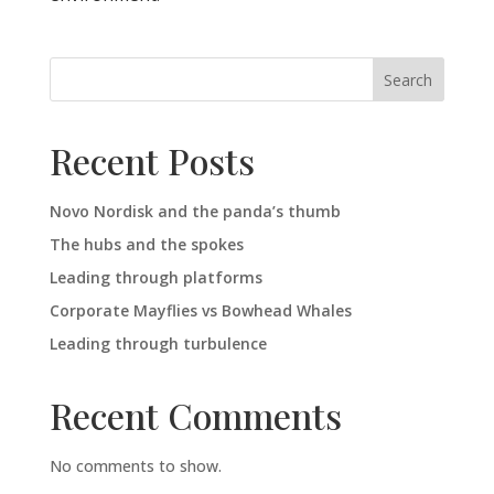
Search
Recent Posts
Novo Nordisk and the panda’s thumb
The hubs and the spokes
Leading through platforms
Corporate Mayflies vs Bowhead Whales
Leading through turbulence
Recent Comments
No comments to show.