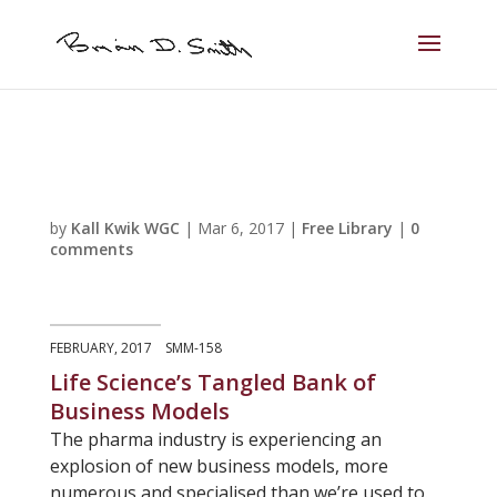
by
Kall Kwik WGC
|
Mar 6, 2017
|
Free Library
|
0
comments
FEBRUARY, 2017 SMM-158
Life Science’s Tangled Bank of
Business Models
The pharma industry is experiencing an
explosion of new business models, more
numerous and specialised than we’re used to.