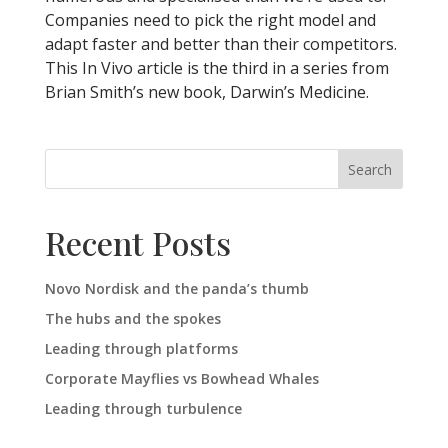
Companies need to pick the right model and
adapt faster and better than their competitors.
This In Vivo article is the third in a series from
Brian Smith’s new book, Darwin’s Medicine.
Search
Recent Posts
Novo Nordisk and the panda’s thumb
The hubs and the spokes
Leading through platforms
Corporate Mayflies vs Bowhead Whales
Leading through turbulence