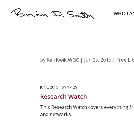
WHO I A
by
Kall Kwik WGC
|
Jun 25, 2015
|
Free Li
JUNE, 2015 SMM-129
Research Watch
This Research Watch covers everything fr
and networks.