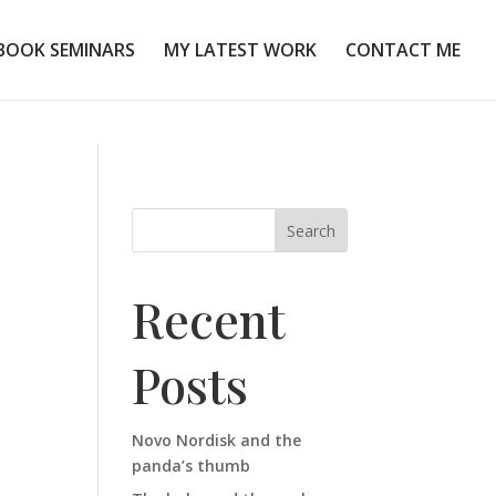
BOOK SEMINARS
MY LATEST WORK
CONTACT ME
Search
Recent
Posts
Novo Nordisk and the
panda’s thumb