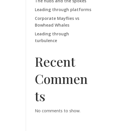
The hubs and the spokes
Leading through platforms
Corporate Mayflies vs
Bowhead Whales
Leading through
turbulence
Recent
Commen
ts
No comments to show.