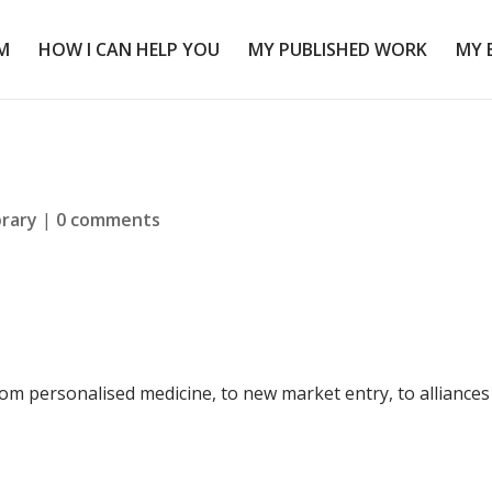
M
HOW I CAN HELP YOU
MY PUBLISHED WORK
MY 
brary
|
0 comments
om personalised medicine, to new market entry, to alliances