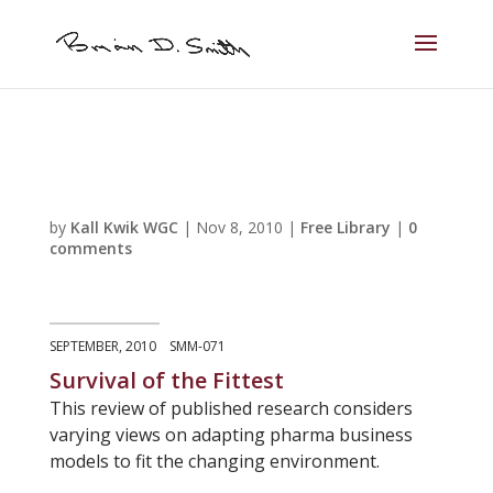
by
Kall Kwik WGC
|
Nov 8, 2010
|
Free Library
|
0
comments
SEPTEMBER, 2010 SMM-071
Survival of the Fittest
This review of published research considers
varying views on adapting pharma business
models to fit the changing environment.