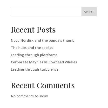
Search
Recent Posts
Novo Nordisk and the panda’s thumb
The hubs and the spokes
Leading through platforms
Corporate Mayflies vs Bowhead Whales
Leading through turbulence
Recent Comments
No comments to show.