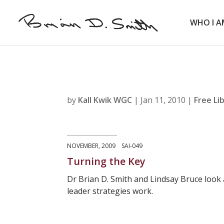
WHO I A
by
Kall Kwik WGC
|
Jan 11, 2010
|
Free Li
NOVEMBER, 2009 SAI-049
Turning the Key
Dr Brian D. Smith and Lindsay Bruce look
leader strategies work.