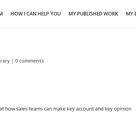
M
HOW I CAN HELP YOU
MY PUBLISHED WORK
MY 
brary
|
0 comments
 at how sales teams can make key account and key opinion