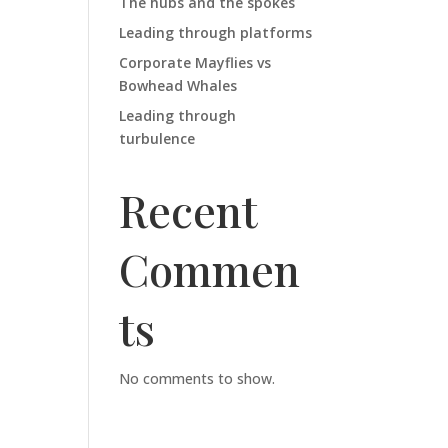
The hubs and the spokes
Leading through platforms
Corporate Mayflies vs
Bowhead Whales
Leading through
turbulence
Recent
Commen
ts
No comments to show.