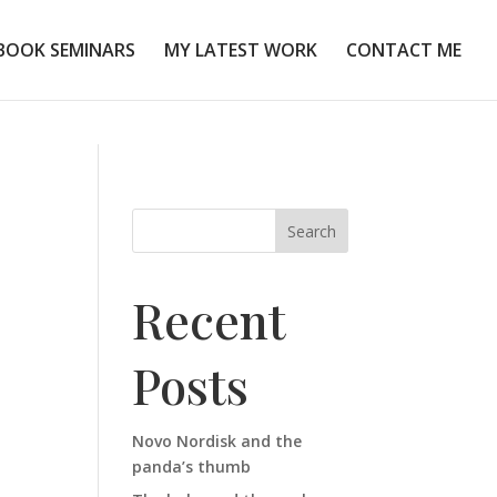
BOOK SEMINARS
MY LATEST WORK
CONTACT ME
Search
Recent
Posts
Novo Nordisk and the
panda’s thumb