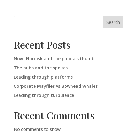
Search
Recent Posts
Novo Nordisk and the panda’s thumb
The hubs and the spokes
Leading through platforms
Corporate Mayflies vs Bowhead Whales
Leading through turbulence
Recent Comments
No comments to show.