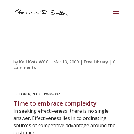
by
Kall Kwik WGC
|
Mar 13, 2009
|
Free Library
|
0
comments
OCTOBER, 2002 RWM-002
Time to embrace complexity
In seeking effectiveness, there is no single
answer. Effectiveness lies in co ordinating
sources of competitive advantage around the
customer.