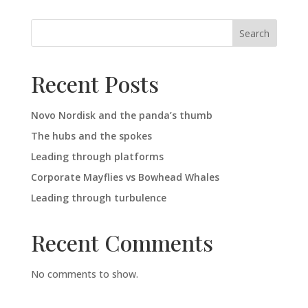
Search
Recent Posts
Novo Nordisk and the panda’s thumb
The hubs and the spokes
Leading through platforms
Corporate Mayflies vs Bowhead Whales
Leading through turbulence
Recent Comments
No comments to show.