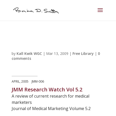
by
Kall Kwik WGC
|
Mar 13, 2009
|
Free Library
|
0
comments
APRIL, 2005 JMM-006
JMM Research Watch Vol 5.2
A review of current research for medical
marketers
Journal of Medical Marketing Volume 5.2