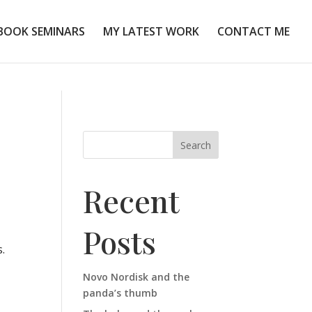
BOOK SEMINARS
MY LATEST WORK
CONTACT ME
Search
Recent
Posts
.
Novo Nordisk and the
panda’s thumb