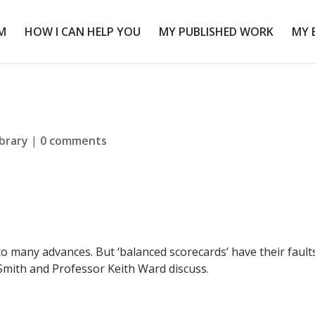
M
HOW I CAN HELP YOU
MY PUBLISHED WORK
MY 
ibrary
|
0 comments
o many advances. But ‘balanced scorecards’ have their faults
mith and Professor Keith Ward discuss.