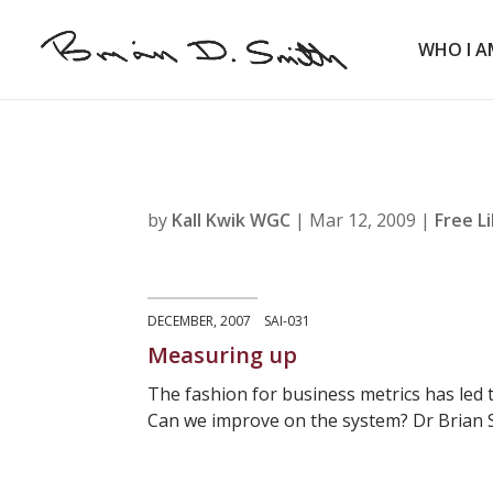
WHO I A
by
Kall Kwik WGC
|
Mar 12, 2009
|
Free L
DECEMBER, 2007 SAI-031
Measuring up
The fashion for business metrics has led t
Can we improve on the system? Dr Brian S