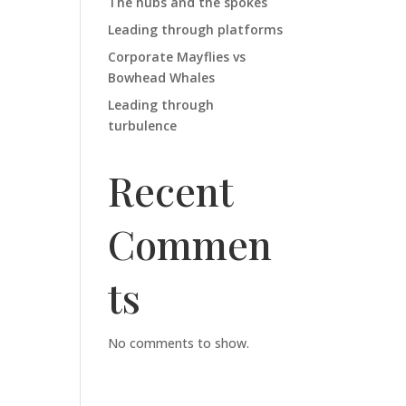
The hubs and the spokes
Leading through platforms
Corporate Mayflies vs
Bowhead Whales
Leading through
turbulence
Recent
Commen
ts
No comments to show.