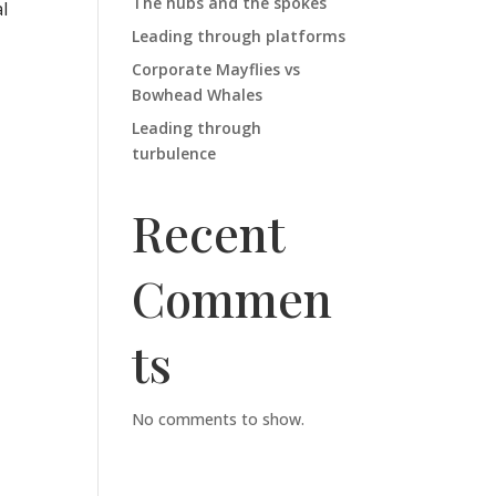
The hubs and the spokes
l
Leading through platforms
Corporate Mayflies vs
Bowhead Whales
Leading through
turbulence
Recent
Commen
ts
No comments to show.