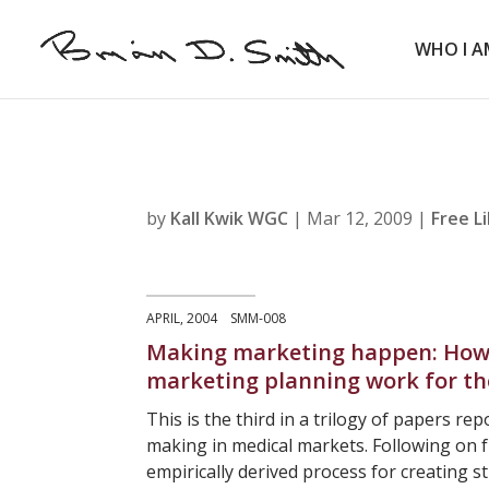
WHO I A
by
Kall Kwik WGC
|
Mar 12, 2009
|
Free L
APRIL, 2004 SMM-008
Making marketing happen: How 
marketing planning work for t
This is the third in a trilogy of papers re
making in medical markets. Following on f
empirically derived process for creating 