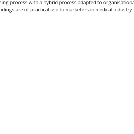
nning process with a hybrid process adapted to organisationa
dings are of practical use to marketers in medical industry