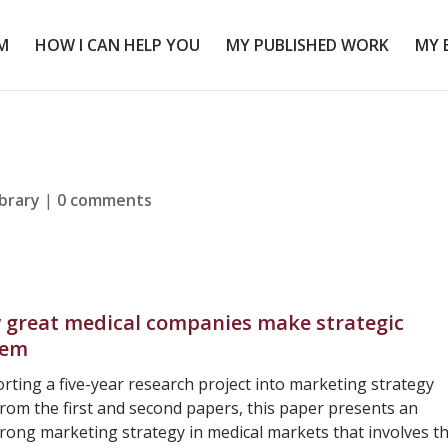
M
HOW I CAN HELP YOU
MY PUBLISHED WORK
MY 
ibrary
|
0 comments
great medical companies make strategic
hem
porting a five-year research project into marketing strategy
rom the first and second papers, this paper presents an
strong marketing strategy in medical markets that involves t