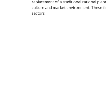
replacement of a traditional rational pla
culture and market environment. These fin
sectors.