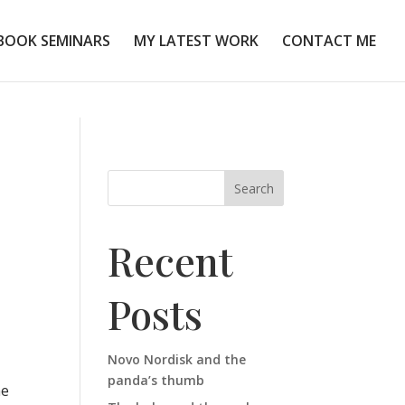
BOOK SEMINARS
MY LATEST WORK
CONTACT ME
Search
Recent
Posts
Novo Nordisk and the
panda’s thumb
he