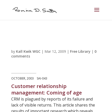
by
Kall Kwik WGC
|
Mar 12, 2009
|
Free Library
|
0
comments
OCTOBER, 2003 SAI-043
Customer relationship
management: Coming of age
CRM is plagued by reports of its failure and
lack of visible returns. This article shares the
results of important research which reveals