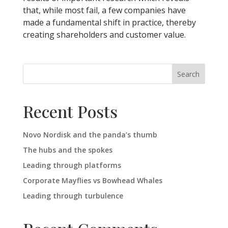
that, while most fail, a few companies have
made a fundamental shift in practice, thereby
creating shareholders and customer value.
Search
Recent Posts
Novo Nordisk and the panda’s thumb
The hubs and the spokes
Leading through platforms
Corporate Mayflies vs Bowhead Whales
Leading through turbulence