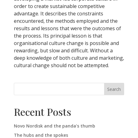
order to create sustainable competitive
advantage. It describes the constraints
encountered, the methods employed and the
results and lessons that were the outcomes of
the process. Its principal lesson is that
organisational culture change is possible and
rewarding, but slow and difficult. Without a
deep knowledge of both culture and marketing,
cultural change should not be attempted.
Search
Recent Posts
Novo Nordisk and the panda’s thumb
The hubs and the spokes