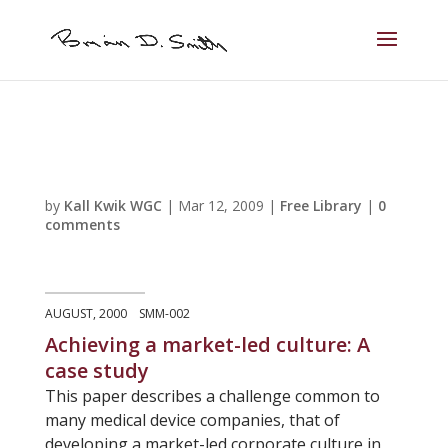
by
Kall Kwik WGC
|
Mar 12, 2009
|
Free Library
|
0
comments
AUGUST, 2000 SMM-002
Achieving a market-led culture: A
case study
This paper describes a challenge common to
many medical device companies, that of
developing a market-led corporate culture in