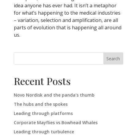
idea anyone has ever had. It isn’t a metaphor
for what’s happening to the medical industries
– variation, selection and amplification, are all
parts of evolution that is happening all around
us.
Search
Recent Posts
Novo Nordisk and the panda’s thumb
The hubs and the spokes
Leading through platforms
Corporate Mayflies vs Bowhead Whales
Leading through turbulence