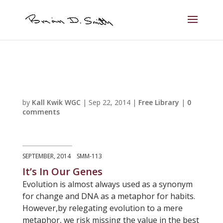
by
Kall Kwik WGC
|
Sep 22, 2014
|
Free Library
|
0
comments
SEPTEMBER, 2014 SMM-113
It’s In Our Genes
Evolution is almost always used as a synonym
for change and DNA as a metaphor for habits.
However,by relegating evolution to a mere
metaphor, we risk missing the value in the best